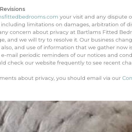
 Revisions
msfittedbedrooms.com
your visit and any dispute ov
 including limitations on damages, arbitration of di
 any concern about privacy at Bartlams Fitted Bed
e, and we will try to resolve it. Our business chan
 also, and use of information that we gather now is
 e-mail periodic reminders of our notices and cond
uld check our website frequently to see recent ch
ments about privacy, you should email via our
Con