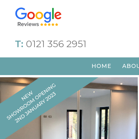
T:
0121 356 2951
HOME
ABOU