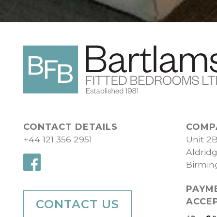
CONTACT DETAILS
COMP
+44 121 356 2951
Unit 2
Aldrid
Birmi
PAYM
ACCE
CONTACT US