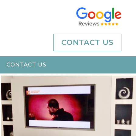
CONTACT US
CONTACT US