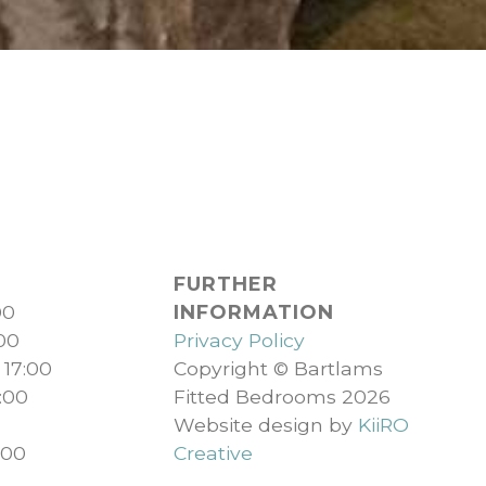
FURTHER
00
INFORMATION
:00
Privacy Policy
 17:00
Copyright © Bartlams
:00
Fitted Bedrooms 2026
Website design by
KiiRO
:00
Creative