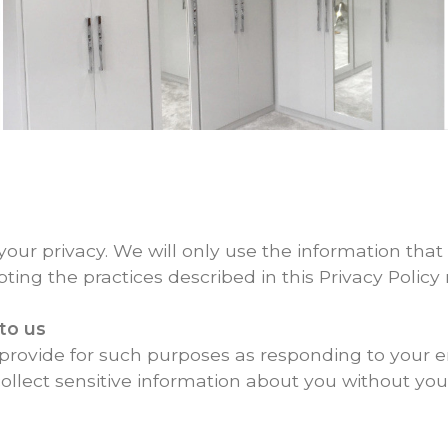
ur privacy. We will only use the information that 
pting the practices described in this Privacy Policy 
to us
provide for such purposes as responding to your e
ollect sensitive information about you without your