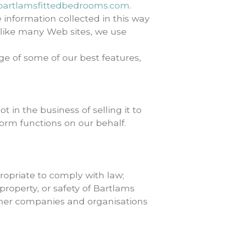
artlamsfittedbedrooms.com
.
 information collected in this way
 like many Web sites, we use
age of some of our best features,
 in the business of selling it to
orm functions on our behalf.
opriate to comply with law;
property, or safety of Bartlams
other companies and organisations