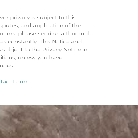
er privacy is subject to this
sputes, and application of the
rooms, please send us a thorough
ges constantly. This Notice and
 subject to the Privacy Notice in
itions, unless you have
anges.
tact Form
.