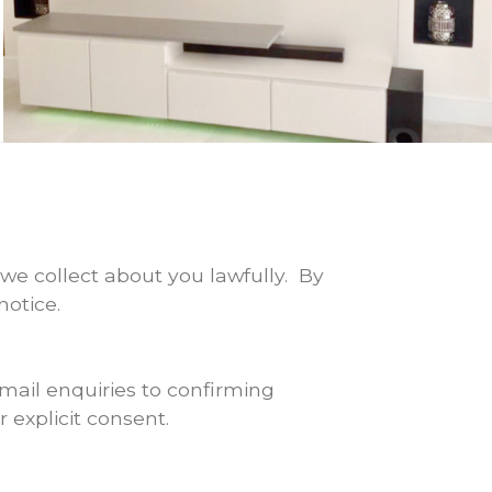
we collect about you lawfully. By
notice.
mail enquiries to confirming
 explicit consent.