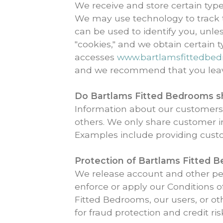
We receive and store certain typ
We may use technology to track th
can be used to identify you, unl
"cookies," and we obtain certain
accesses
www.bartlamsfittedbe
and we recommend that you lea
Do Bartlams Fitted Bedrooms sha
Information about our customers i
others. We only share customer i
Examples include providing cust
Protection of
Bartlams Fitted 
We release account and other per
enforce or apply our Conditions o
Fitted Bedrooms, our users, or o
for fraud protection and credit ris