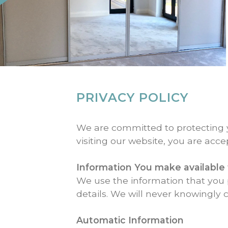
PRIVACY POLICY
We are committed to protecting yo
visiting our website, you are acce
Information You make available 
We use the information that you 
details. We will never knowingly c
Automatic Information