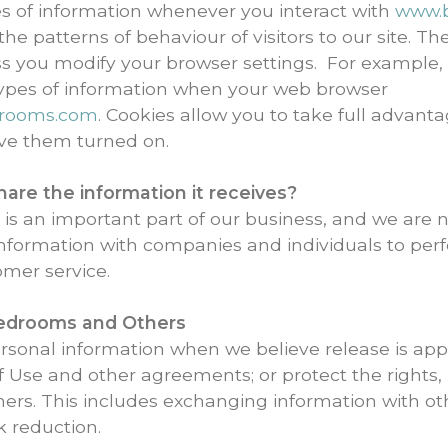
es of information whenever you interact with
www.b
e patterns of behaviour of visitors to our site. The
ess you modify your browser settings. For example,
 types of information when your web browser
drooms.com
. Cookies allow you to take full advant
ve them turned on.
re the information it receives?
s an important part of our business, and we are not
nformation with companies and individuals to perf
omer service.
Bedrooms
and Others
sonal information when we believe release is appr
f Use and other agreements; or protect the rights, 
thers. This includes exchanging information with 
k reduction.