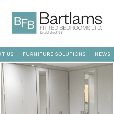
T US
FURNITURE SOLUTIONS
NEWS