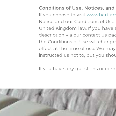
Conditions of Use, Notices, and
If you choose to visit
www.bartla
Notice and our Conditions of Use,
United Kingdom law. If you have
description via our contact us pag
the Conditions of Use will change
effect at the time of use. We may
instructed us not to, but you sho
If you have any questions or com