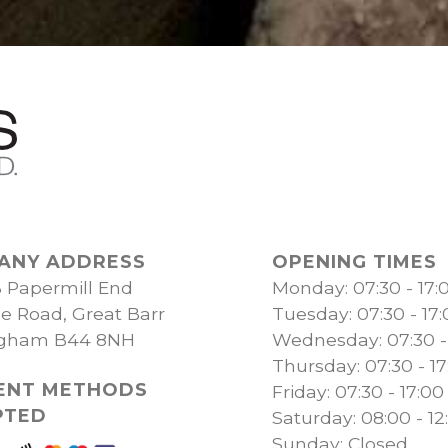
ANY ADDRESS
OPENING TIMES
B Papermill End
Monday: 07:30 - 17:
ge Road, Great Barr
Tuesday: 07:30 - 17
ngham B44 8NH
Wednesday: 07:30 -
Thursday: 07:30 - 17
ENT METHODS
Friday: 07:30 - 17:00
PTED
Saturday: 08:00 - 12
Sunday: Closed